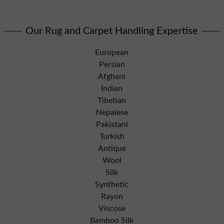
Our Rug and Carpet Handling Expertise
European
Persian
Afghani
Indian
Tibetian
Nepalese
Pakistani
Turkish
Antique
Wool
Silk
Synthetic
Rayon
Viscose
Bamboo Silk