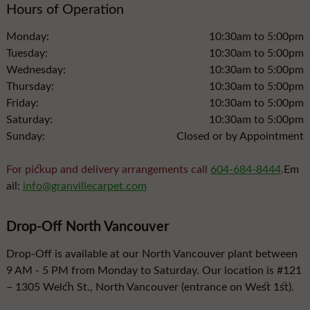
Hours of Operation
Monday:
10:30am to 5:00pm
Tuesday:
10:30am to 5:00pm
Wednesday:
10:30am to 5:00pm
Thursday:
10:30am to 5:00pm
Friday:
10:30am to 5:00pm
Saturday:
10:30am to 5:00pm
Sunday:
Closed or by Appointment
For pickup and delivery arrangements call
604-684-8444
.
Em
ail:
info@granvillecarpet.com
Drop-Off North Vancouver
Drop-Off is available at our North Vancouver plant between
9 AM - 5 PM from Monday to Saturday. Our location is #121
– 1305 Welch St., North Vancouver (entrance on West 1st).