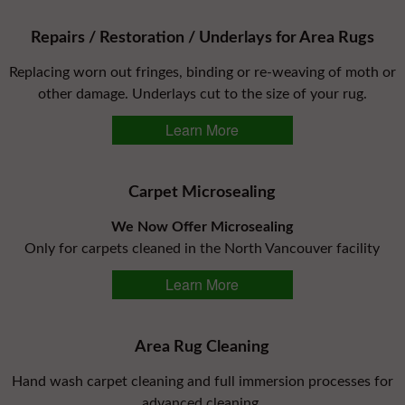
Repairs / Restoration / Underlays for Area Rugs
Replacing worn out fringes, binding or re-weaving of moth or
other damage. Underlays cut to the size of your rug.
Learn More
Carpet Microsealing
We Now Offer Microsealing
Only for carpets cleaned in the North Vancouver facility
Learn More
Area Rug Cleaning
Hand wash carpet cleaning and full immersion processes for
advanced cleaning.