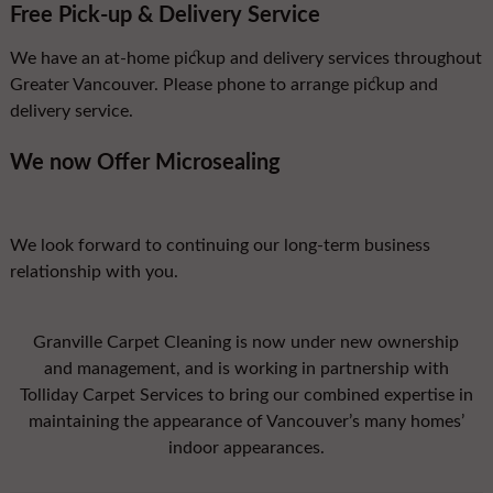
Free Pick-up & Delivery Service
We have an at-home pickup and delivery services throughout
Greater Vancouver. Please phone to arrange pickup and
delivery service.
We now Offer Microsealing
We look forward to continuing our long-term business
relationship with you.
Granville Carpet Cleaning is now under new ownership
and management, and is working in partnership with
Tolliday Carpet Services to bring our combined expertise in
maintaining the appearance of Vancouver’s many homes’
indoor appearances.