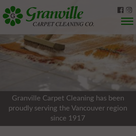
Skip
to
content
Menu
Granville Carpet Cleaning has been
proudly serving the Vancouver region
since 1917