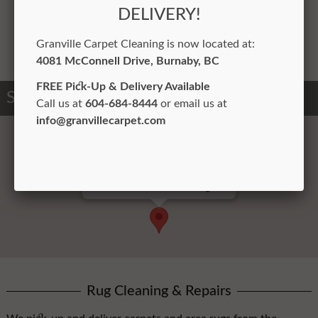
environment in offices.
DELIVERY!
Learn More
Granville Carpet Cleaning is now located at:
4081 McConnell Driv
e, Burnaby, BC
FREE Pick-Up & Delivery Available
Service Areas
Call us at
604-684-8444
or email us at
info@granvillecarpet.com
North Vancouver Cleaning Plant
Rug Cleaning & Repairs