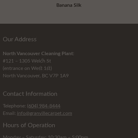
Banana Silk
Our Address
North Vancouver Cleaning Plant:
#121 – 1305 Welch St
(entrance on West 1st)
North Vancouver, BC V7P 1A9
Contact Information
Telephone:
(604) 984-8444
Email:
info@granvillecarpet.com
Hours of Operation
Monday – Saturday: 10:30am – 5:00pm