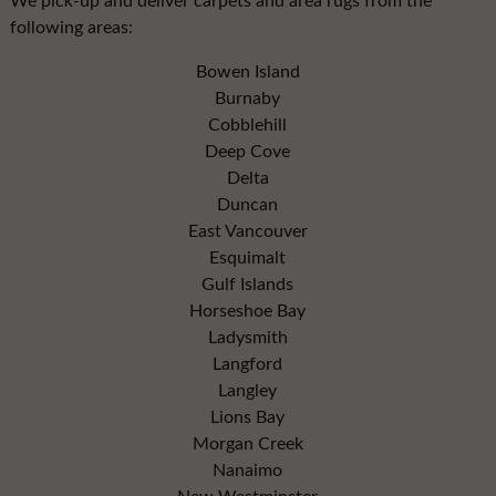
We pick-up and deliver carpets and area rugs from the
following areas:
Bowen Island
Burnaby
Cobblehill
Deep Cove
Delta
Duncan
East Vancouver
Esquimalt
Gulf Islands
Horseshoe Bay
Ladysmith
Langford
Langley
Lions Bay
Morgan Creek
Nanaimo