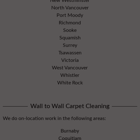
New Westminster
North Vancouver
Port Moody
Richmond
Sooke
Squamish
Surrey
Tsawassen
Victoria
West Vancouver
Whistler
White Rock
Wall to Wall Carpet Cleaning
We do on-location work in the following areas:
Burnaby
Coquitlam