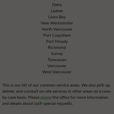
Delta
Ladner
Lions Bay
New Westminster
North Vancouver
Port Coquitlam
Port Moody
Richmond
Surrey
Tsawassan
Vancouver
West Vancouver
This is our list of our common service areas. We also pick up,
deliver, and conduct on-site services in other areas on a case-
by-case basis. Please
phone
the office for more information
and details about such special requests.