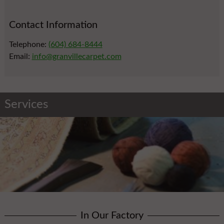
Contact Information
Telephone:
(604) 684-8444
Email:
info@granvillecarpet.com
Services
In Our Factory